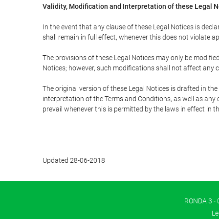
Validity, Modification and Interpretation of these Legal 
In the event that any clause of these Legal Notices is declar
shall remain in full effect, whenever this does not violate ap
The provisions of these Legal Notices may only be modified 
Notices; however, such modifications shall not affect any c
The original version of these Legal Notices is drafted in t
interpretation of the Terms and Conditions, as well as any 
prevail whenever this is permitted by the laws in effect in 
Updated 28-06-2018
RONDA 3 - 0
Le