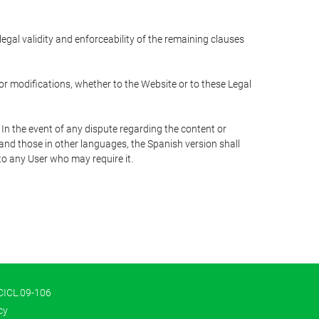
 legal validity and enforceability of the remaining clauses
 or modifications, whether to the Website or to these Legal
 In the event of any dispute regarding the content or
 and those in other languages, the Spanish version shall
 to any User who may require it.
 CICL.09-106
cy