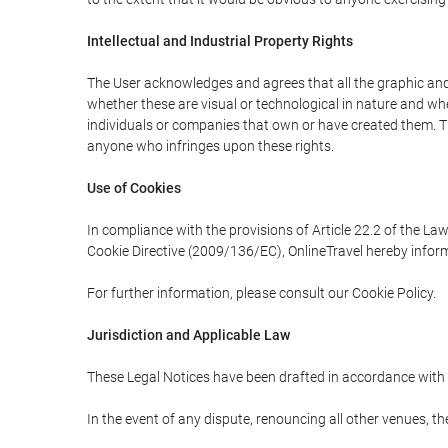
Intellectual and Industrial Property Rights
The User acknowledges and agrees that all the graphic and 
whether these are visual or technological in nature and wheth
individuals or companies that own or have created them. Thes
anyone who infringes upon these rights.
Use of Cookies
In compliance with the provisions of Article 22.2 of the La
Cookie Directive (2009/136/EC), OnlineTravel hereby inform
For further information, please consult our Cookie Policy.
Jurisdiction and Applicable Law
These Legal Notices have been drafted in accordance with 
In the event of any dispute, renouncing all other venues, th