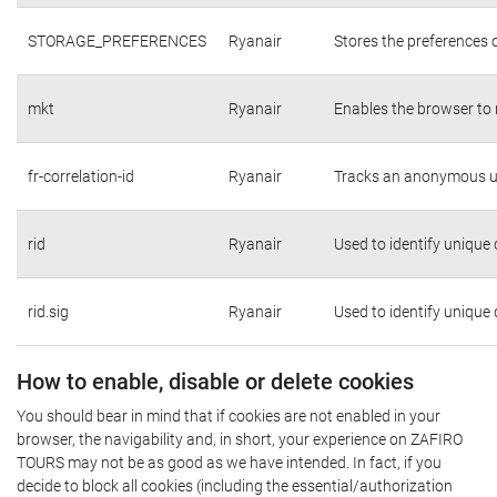
STORAGE_PREFERENCES
Ryanair
Stores the preferences 
mkt
Ryanair
Enables the browser to 
fr-correlation-id
Ryanair
Tracks an anonymous us
rid
Ryanair
Used to identify unique
rid.sig
Ryanair
Used to identify unique
How to enable, disable or delete cookies
You should bear in mind that if cookies are not enabled in your
browser, the navigability and, in short, your experience on ZAFIRO
TOURS may not be as good as we have intended. In fact, if you
decide to block all cookies (including the essential/authorization