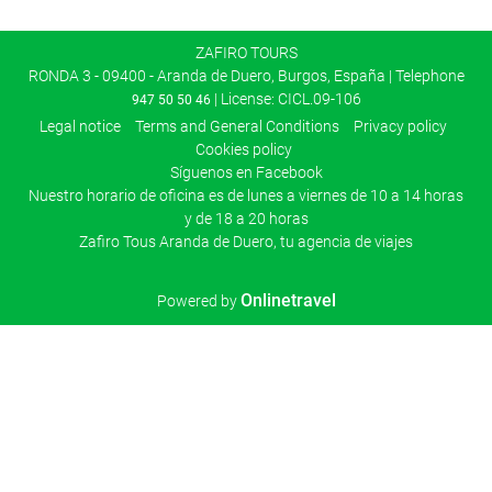
ZAFIRO TOURS
RONDA 3 - 09400 - Aranda de Duero, Burgos, España | Telephone
| License: CICL.09-106
947 50 50 46
Legal notice
Terms and General Conditions
Privacy policy
Cookies policy
Síguenos en Facebook
Nuestro horario de oficina es de lunes a viernes de 10 a 14 horas
y de 18 a 20 horas
Zafiro Tous Aranda de Duero, tu agencia de viajes
Onlinetravel
Powered by