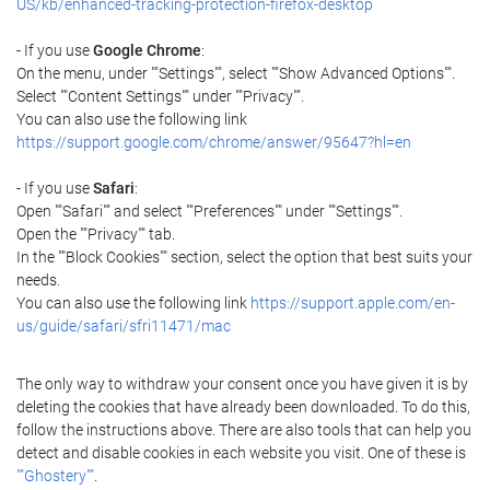
US/kb/enhanced-tracking-protection-firefox-desktop
- If you use
Google Chrome
:
On the menu, under ""Settings"", select ""Show Advanced Options"".
Select ""Content Settings"" under ""Privacy"".
You can also use the following link
https://support.google.com/chrome/answer/95647?hl=en
- If you use
Safari
:
Open ""Safari"" and select ""Preferences"" under ""Settings"".
Open the ""Privacy"" tab.
In the ""Block Cookies"" section, select the option that best suits your
needs.
You can also use the following link
https://support.apple.com/en-
us/guide/safari/sfri11471/mac
The only way to withdraw your consent once you have given it is by
deleting the cookies that have already been downloaded. To do this,
follow the instructions above. There are also tools that can help you
detect and disable cookies in each website you visit. One of these is
""Ghostery""
.