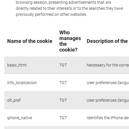
browsing session, presenting advertisements that are
directly related to their interests or to the searches they have
previously performed on other websites.
Who
manages
Name of the cookie
Description of the
the
cookie?
basic_html
TGT
Necessary for the corre
info_localizacion
TGT
User preferences (langua
olt_pref
TGT
User preferences (langua
iphone_native
TGT
Identifies the iPhone de