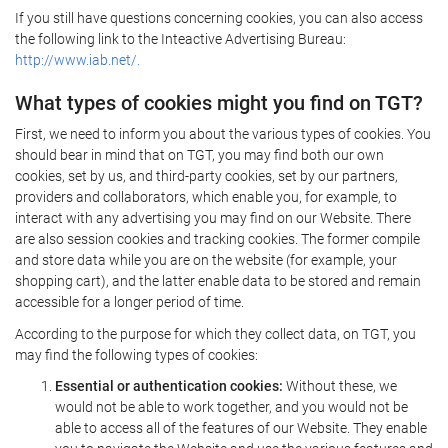
If you still have questions concerning cookies, you can also access
the following link to the Inteactive Advertising Bureau:
http://www.iab.net/.
What types of cookies might you find on TGT?
First, we need to inform you about the various types of cookies. You
should bear in mind that on TGT, you may find both our own
cookies, set by us, and third-party cookies, set by our partners,
providers and collaborators, which enable you, for example, to
interact with any advertising you may find on our Website. There
are also session cookies and tracking cookies. The former compile
and store data while you are on the website (for example, your
shopping cart), and the latter enable data to be stored and remain
accessible for a longer period of time.
According to the purpose for which they collect data, on TGT, you
may find the following types of cookies:
Essential or authentication cookies:
Without these, we
would not be able to work together, and you would not be
able to access all of the features of our Website. They enable