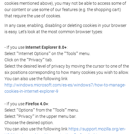
cookies mentioned above), you may not be able to access some of
our content or use some of our features (e.g. the shopping cart)
that require the use of cookies.
In any case, enabling, disabling or deleting cookies in your browser
is easy. Let's look at the most common browser types:
- If you use
Internet Explorer 8.0+
:
Select ""Internet Options"" on the ""Tools"" menu.
Click on the ""Privacy"" tab.
Select the desired level of privacy by moving the cursor to one of the
six positions corresponding to how many cookies you wish to allow.
You can also use the following link
http://windows.microsoft.com/es-es/windows7/how-to-manage-
cookies-in-internet-explorer-9
- If you use
Firefox 4.0+
:
Select ""Options"" from the ""Tools"" menu.
Select ""Privacy"" in the upper menu bar.
Choose the desired option.
You can also use the following link
https://support.mozilla.org/en-