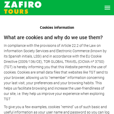
Cookies information
What are cookies and why do we use them?
In compliance with the provisions of Article 22.2 of the Law on
Information Society Services and Electronic Commerce (known by
its Spanish initials, LSSI) and in accordance with the EU Cookie
Directive (2009/136/CE), TOR GLOBAL TRAVEL (CICMA nº 3750)
(TGT) is hereby informing you that this Website permits the use of
cookies. Cookies are small data files that websites like TGT send to
your browser, allowing us to "remember" information concerning
your last visit, your preferences and your browsing habits. This
helps us facilitate browsing and increase the user-friendliness of
our site, i.e. they help us improve your experience when exploring
TGT
To give you a few examples, cookies "remind" us of such basic and
useful information as your user name and password so you can log