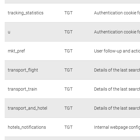
tracking_statistics
TGT
Authentication cookie fo
u
TGT
Authentication cookie f
mkt_pref
TGT
User follow-up and acti
transport_flight
TGT
Details of the last sear
transport_train
TGT
Details of the last sear
transport_and_hotel
TGT
Details of the last sear
hotels_notifications
TGT
Internal webpage confi