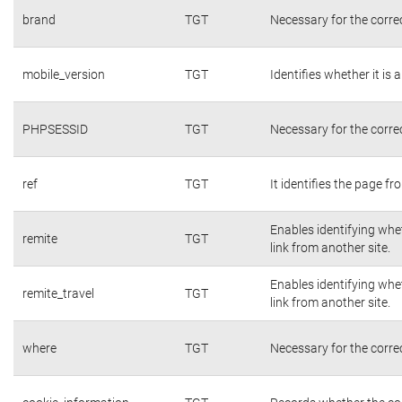
brand
TGT
Necessary for the corre
mobile_version
TGT
Identifies whether it is 
PHPSESSID
TGT
Necessary for the corre
ref
TGT
It identifies the page f
Enables identifying whet
remite
TGT
link from another site.
Enables identifying whet
remite_travel
TGT
link from another site.
where
TGT
Necessary for the corre