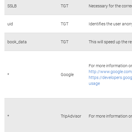
SSLB
TGT
Necessary for the corre
uid
TGT
Identifies the user ano
book_data
TGT
This will speed up the r
For more information on 
http://www.google.com/
*
Google
https://developers.goog
usage
*
TripAdvisor
For more information on