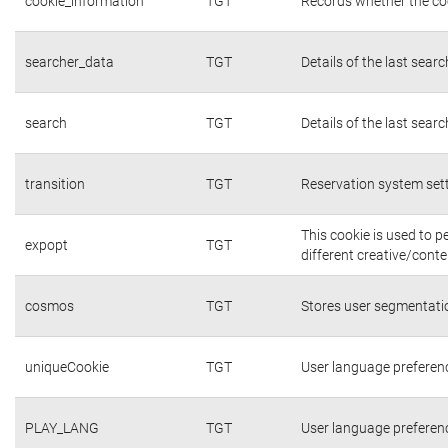
cookie_information
TGT
Records whether the coo
searcher_data
TGT
Details of the last sear
search
TGT
Details of the last sear
transition
TGT
Reservation system set
This cookie is used to 
expopt
TGT
different creative/conte
cosmos
TGT
Stores user segmentati
uniqueCookie
TGT
User language preferen
PLAY_LANG
TGT
User language preferen