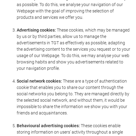
as possible. To do this, we analyse your navigation of our
Webpage with the goal of improving the selection of
products and services we offer you.
Advertising cookies:
These cookies, which may be managed
by us or by third parties, allow us to manage the
advertisements in TGT as effectively as possible, adapting
the advertising content to the services you request or to your
usage of our Webpage. To do this, we may analyse your web
browsing habits and show you advertisements related to
your navigation profile.
Social network cookies:
These are a type of authentication
cookie that enables you to share our content through the
social networks you belong to. They are managed directly by
the selected social network, and without them, it would be
impossible to share the information we show you with your
friends and acquaintances.
Behavioural advertising cookies:
These cookies enable
storing information on users' activity throughout a single