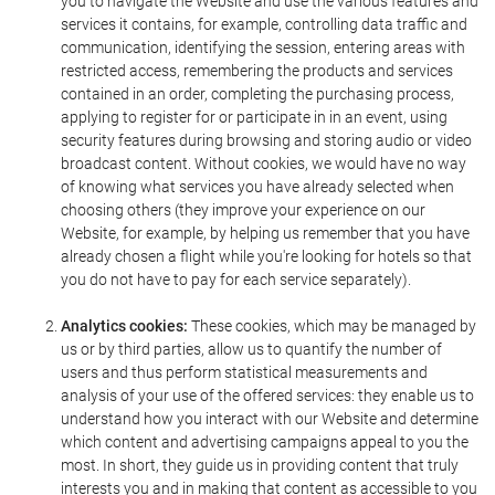
you to navigate the Website and use the various features and
services it contains, for example, controlling data traffic and
communication, identifying the session, entering areas with
restricted access, remembering the products and services
contained in an order, completing the purchasing process,
applying to register for or participate in in an event, using
security features during browsing and storing audio or video
broadcast content. Without cookies, we would have no way
of knowing what services you have already selected when
choosing others (they improve your experience on our
Website, for example, by helping us remember that you have
already chosen a flight while you're looking for hotels so that
you do not have to pay for each service separately).
Analytics cookies:
These cookies, which may be managed by
us or by third parties, allow us to quantify the number of
users and thus perform statistical measurements and
analysis of your use of the offered services: they enable us to
understand how you interact with our Website and determine
which content and advertising campaigns appeal to you the
most. In short, they guide us in providing content that truly
interests you and in making that content as accessible to you