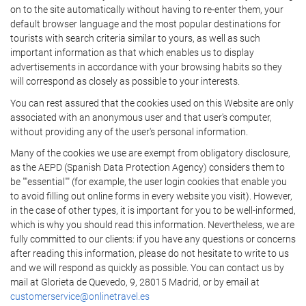
on to the site automatically without having to re-enter them, your
default browser language and the most popular destinations for
tourists with search criteria similar to yours, as well as such
important information as that which enables us to display
advertisements in accordance with your browsing habits so they
will correspond as closely as possible to your interests.
You can rest assured that the cookies used on this Website are only
associated with an anonymous user and that user's computer,
without providing any of the user's personal information.
Many of the cookies we use are exempt from obligatory disclosure,
as the AEPD (Spanish Data Protection Agency) considers them to
be ""essential"" (for example, the user login cookies that enable you
to avoid filling out online forms in every website you visit). However,
in the case of other types, it is important for you to be well-informed,
which is why you should read this information. Nevertheless, we are
fully committed to our clients: if you have any questions or concerns
after reading this information, please do not hesitate to write to us
and we will respond as quickly as possible. You can contact us by
mail at Glorieta de Quevedo, 9, 28015 Madrid, or by email at
customerservice@onlinetravel.es