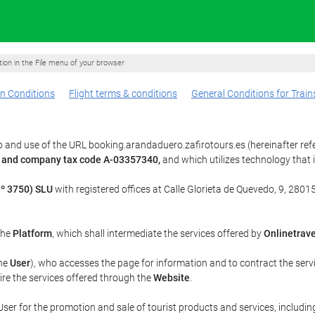
ption in the File menu of your browser
n Conditions
Flight terms & conditions
General Conditions for Train
 and use of the URL booking.arandaduero.zafirotours.es (hereinafter ref
3 and company tax code A-03357340,
and which utilizes technology tha
º 3750) SLU
with registered offices at Calle Glorieta de Quevedo, 9, 28015
 the
Platform
, which shall intermediate the services offered by
Onlinetrave
the
User
), who accesses the page for information and to contract the serv
uire the services offered through the
Website
.
ser for the promotion and sale of tourist products and services, including 