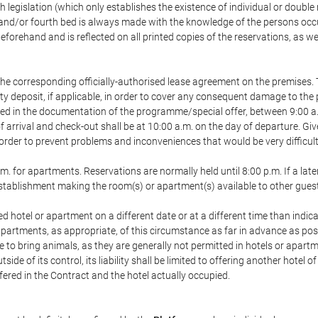
h legislation (which only establishes the existence of individual or double
ird and/or fourth bed is always made with the knowledge of the persons o
forehand and is reflected on all printed copies of the reservations, as we
he corresponding officially-authorised lease agreement on the premises. 
ty deposit, if applicable, in order to cover any consequent damage to the 
icated in the documentation of the programme/special offer, between 9:00 
 of arrival and check-out shall be at 10:00 a.m. on the day of departure. G
order to prevent problems and inconveniences that would be very difficult 
m. for apartments. Reservations are normally held until 8:00 p.m. If a later
e establishment making the room(s) or apartment(s) available to other gues
ed hotel or apartment on a different date or at a different time than indica
 apartments, as appropriate, of this circumstance as far in advance as po
e to bring animals, as they are generally not permitted in hotels or apartm
de of its control, its liability shall be limited to offering another hotel of
ffered in the Contract and the hotel actually occupied.