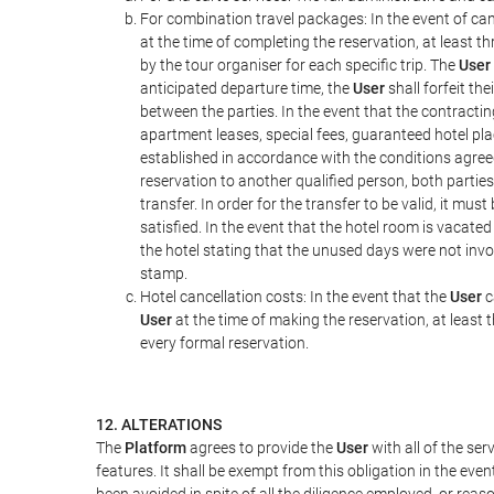
For combination travel packages: In the event of can
at the time of completing the reservation, at least t
by the tour organiser for each specific trip. The
User
anticipated departure time, the
User
shall forfeit th
between the parties. In the event that the contractin
apartment leases, special fees, guaranteed hotel pla
established in accordance with the conditions agre
reservation to another qualified person, both parties
transfer. In order for the transfer to be valid, it mu
satisfied. In the event that the hotel room is vacated
the hotel stating that the unused days were not in
stamp.
Hotel cancellation costs: In the event that the
User
c
User
at the time of making the reservation, at least 
every formal reservation.
12. ALTERATIONS
The
Platform
agrees to provide the
User
with all of the se
features. It shall be exempt from this obligation in the ev
been avoided in spite of all the diligence employed, or r