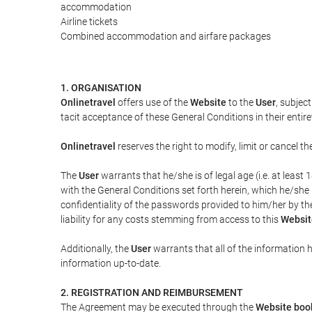
accommodation
Airline tickets
Combined accommodation and airfare packages
1. ORGANISATION
Onlinetravel
offers use of the
Website
to the
User
, subjec
tacit acceptance of these General Conditions in their entiret
Onlinetravel
reserves the right to modify, limit or cancel 
The
User
warrants that he/she is of legal age (i.e. at leas
with the General Conditions set forth herein, which he/she
confidentiality of the passwords provided to him/her by t
liability for any costs stemming from access to this
Websit
Additionally, the
User
warrants that all of the information 
information up-to-date.
2. REGISTRATION AND REIMBURSEMENT
The Agreement may be executed through the
Website boo