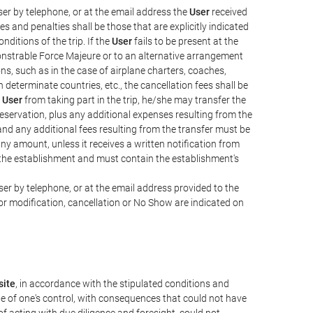
er by telephone, or at the email address the
User
received
s and penalties shall be those that are explicitly indicated
nditions of the trip. If the
User
fails to be present at the
emonstrable Force Majeure or to an alternative arrangement
ons, such as in the case of airplane charters, coaches,
determinate countries, etc., the cancellation fees shall be
e
User
from taking part in the trip, he/she may transfer the
 reservation, plus any additional expenses resulting from the
, and any additional fees resulting from the transfer must be
any amount, unless it receives a written notification from
the establishment and must contain the establishment's
er by telephone, or at the email address provided to the
or modification, cancellation or No Show are indicated on
ite
, in accordance with the stipulated conditions and
de of one's control, with consequences that could not have
e of acting with due diligence and foresight, could not