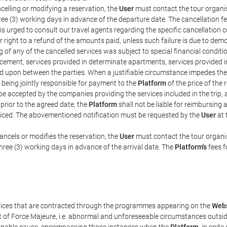
celling or modifying a reservation, the
User
must contact the tour organis
hree (3) working days in advance of the departure date. The cancellation fee
is urged to consult our travel agents regarding the specific cancellation co
eir right to a refund of the amounts paid, unless such failure is due to d
g of any of the cancelled services was subject to special financial conditi
cement, services provided in determinate apartments, services provided in 
ed upon between the parties. When a justifiable circumstance impedes th
 being jointly responsible for payment to the
Platform
of the price of the
st be accepted by the companies providing the services included in the trip
 prior to the agreed date, the
Platform
shall not be liable for reimbursing 
voiced. The abovementioned notification must be requested by the
User
at 
ancels or modifies the reservation, the
User
must contact the tour organis
three (3) working days in advance of the arrival date. The
Platform's
fees f
rvices that are contracted through the programmes appearing on the
Webs
ent of Force Majeure, i.e. abnormal and unforeseeable circumstances outsi
easonable cause, encompassing those instances when the
Platform
, in spit