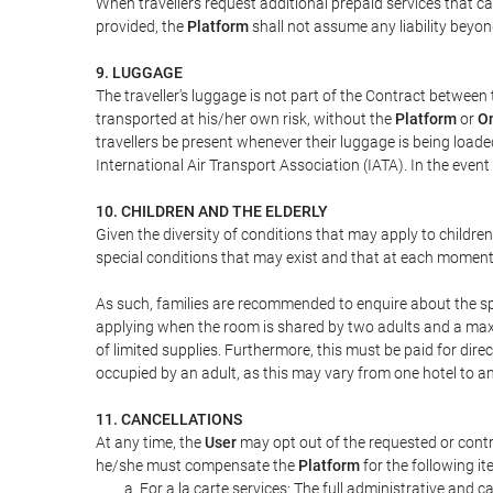
When travellers request additional prepaid services that c
provided, the
Platform
shall not assume any liability beyond
9. LUGGAGE
The traveller's luggage is not part of the Contract between 
transported at his/her own risk, without the
Platform
or
On
travellers be present whenever their luggage is being loaded
International Air Transport Association (IATA). In the ev
10. CHILDREN AND THE ELDERLY
Given the diversity of conditions that may apply to childre
special conditions that may exist and that at each moment w
As such, families are recommended to enquire about the spe
applying when the room is shared by two adults and a maxim
of limited supplies. Furthermore, this must be paid for direc
occupied by an adult, as this may vary from one hotel to an
11. CANCELLATIONS
At any time, the
User
may opt out of the requested or contr
he/she must compensate the
Platform
for the following it
For a la carte services: The full administrative and ca