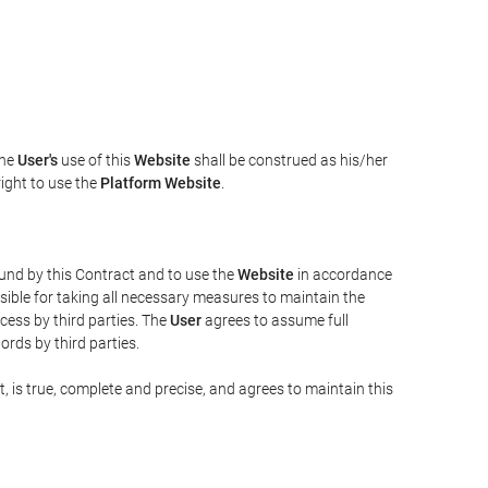
The
User's
use of this
Website
shall be construed as his/her
right to use the
Platform Website
.
bound by this Contract and to use the
Website
in accordance
sible for taking all necessary measures to maintain the
ess by third parties. The
User
agrees to assume full
rds by third parties.
t, is true, complete and precise, and agrees to maintain this