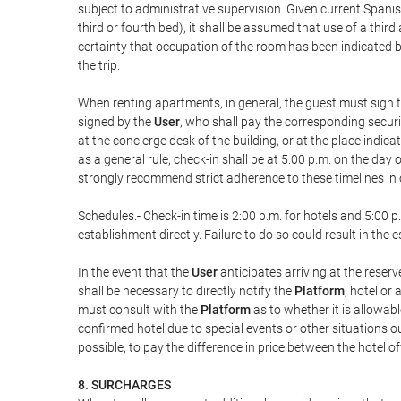
subject to administrative supervision. Given current Spanis
third or fourth bed), it shall be assumed that use of a th
certainty that occupation of the room has been indicated be
the trip.
When renting apartments, in general, the guest must sign t
signed by the
User
, who shall pay the corresponding securi
at the concierge desk of the building, or at the place ind
as a general rule, check-in shall be at 5:00 p.m. on the day
strongly recommend strict adherence to these timelines in 
Schedules.- Check-in time is 2:00 p.m. for hotels and 5:00 p.
establishment directly. Failure to do so could result in th
In the event that the
User
anticipates arriving at the reserv
shall be necessary to directly notify the
Platform
, hotel or
must consult with the
Platform
as to whether it is allowabl
confirmed hotel due to special events or other situations outsi
possible, to pay the difference in price between the hotel o
8. SURCHARGES