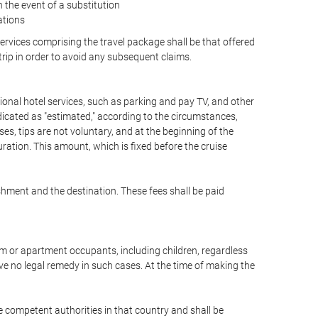
the event of a substitution
ations
 services comprising the travel package shall be that offered
 trip in order to avoid any subsequent claims.
optional hotel services, such as parking and pay TV, and other
ndicated as "estimated," according to the circumstances,
uises, tips are not voluntary, and at the beginning of the
ration. This amount, which is fixed before the cruise
shment and the destination. These fees shall be paid
oom or apartment occupants, including children, regardless
ve no legal remedy in such cases. At the time of making the
he competent authorities in that country and shall be