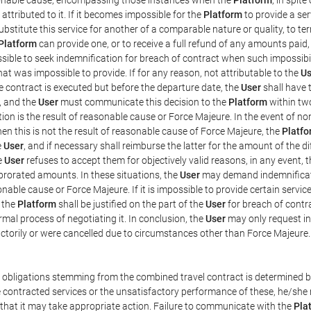
ttributed to it. If it becomes impossible for the
Platform
to provide a ser
substitute this service for another of a comparable nature or quality, to t
Platform
can provide one, or to receive a full refund of any amounts paid
ssible to seek indemnification for breach of contract when such impossibil
hat was impossible to provide. If for any reason, not attributable to the
Us
 contract is executed but before the departure date, the
User
shall have 
, and the
User
must communicate this decision to the
Platform
within two
on is the result of reasonable cause or Force Majeure. In the event of non
hen this is not the result of reasonable cause of Force Majeure, the
Platfo
e
User
, and if necessary shall reimburse the latter for the amount of the 
he
User
refuses to accept them for objectively valid reasons, in any event, 
 prorated amounts. In these situations, the
User
may demand indemnificati
onable cause or Force Majeure. If it is impossible to provide certain servi
m the
Platform
shall be justified on the part of the
User
for breach of contra
mal process of negotiating it. In conclusion, the
User
may only request i
ctorily or were cancelled due to circumstances other than Force Majeure.
e obligations stemming from the combined travel contract is determined b
 contracted services or the unsatisfactory performance of these, he/she m
 that it may take appropriate action. Failure to communicate with the
Pla