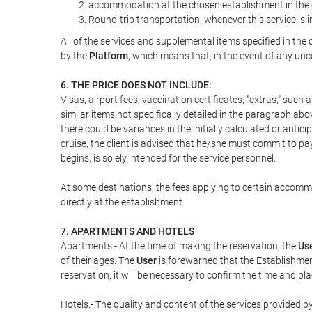
accommodation at the chosen establishment in the c
Round-trip transportation, whenever this service is 
All of the services and supplemental items specified in th
by the
Platform
, which means that, in the event of any unc
6. THE PRICE DOES NOT INCLUDE:
Visas, airport fees, vaccination certificates, "extras," such
similar items not specifically detailed in the paragraph abo
there could be variances in the initially calculated or antici
cruise, the client is advised that he/she must commit to pa
begins, is solely intended for the service personnel.
At some destinations, the fees applying to certain accommod
directly at the establishment.
7. APARTMENTS AND HOTELS
Apartments.- At the time of making the reservation, the
Us
of their ages. The
User
is forewarned that the Establishmen
reservation, it will be necessary to confirm the time and pl
Hotels.- The quality and content of the services provided by