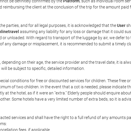
annot be definitely confirmed by the
Platform
, such as individual room ser
 reimbursing the client at the conclusion of the trip for the amount paid 
the parties, and for all legal purposes, it is acknowledged that the
User
sha
linetravel
assuming any liability for any loss or damage that it could su
 or unloaded. With regard to transport of the luggage by air, we defer to t
ent of any damage or misplacement, it is recommended to submit a timely 
n, depending on their age, the service provider and the travel date, it is
ill be subject to specific, detailed information.
cial conditions for free or discounted services for children. These free 
um of two children. In the event that a cot is needed, please indicate th
tly at the hotel, as if it were an "extra." Elderly people should enquire abo
other. Some hotels have a very limited number of extra beds, so it is advi
acted services and shall have the right to a full refund of any amounts p
ems:
ncellation fees, if applicable.