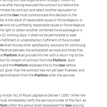
vice after having executed the contract but before the
erminate the contract and select another equivalent or
, and the
User
must communicate this decision to the
ity is the result of reasonable cause or Force Majeure, or
er
and not justified by reasonable cause or Force Majeure,
the right to obtain another combined travel package or a
 (2) working days. It shall not be permissible to seek
-fulfilment or unsatisfactory fulfilment of the provided
rm
shall choose other satisfactory solutions for continuing
difference between the anticipated services and those that
the
Platform
shall provide him/her with a return trip to the
on for breach of contract from the
Platform
. Such
ces and the
Platform
discloses this to the
User
before
ct, given that the contract has not yet been finalised, and
ndemnification from the
Platform
when the services
y Article 162 of Royal Legislative Decree 1/2007. When the
ust immediately notify the service provider of this fact, as
tform
within this period shall necessitate the
User
proving