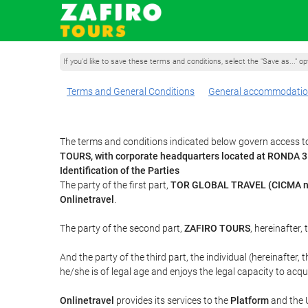
If you'd like to save these terms and conditions, select the "Save as..." o
Terms and General Conditions
General accommodatio
The terms and conditions indicated below govern access to
TOURS, with corporate headquarters located at RONDA 
Identification of the Parties
The party of the first part,
TOR GLOBAL TRAVEL (CICMA n
Onlinetravel
.
The party of the second part,
ZAFIRO TOURS
, hereinafter,
And the party of the third part, the individual (hereinafter, 
he/she is of legal age and enjoys the legal capacity to acq
Onlinetravel
provides its services to the
Platform
and the U