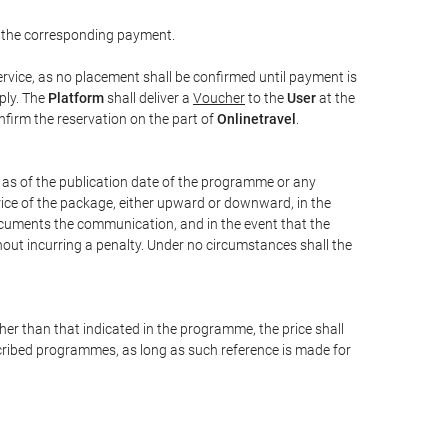
 the corresponding payment.
rvice, as no placement shall be confirmed until payment is
ply. The
Platform
shall deliver a
Voucher
to the
User
at the
confirm the reservation on the part of
Onlinetravel
.
s as of the publication date of the programme or any
price of the package, either upward or downward, in the
documents the communication, and in the event that the
hout incurring a penalty. Under no circumstances shall the
ther than that indicated in the programme, the price shall
 described programmes, as long as such reference is made for