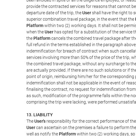
provide the contracted services for reasons that cannot be a
departure date of the trip, the
User
shall have the right to 
superior combination travel package, in the event that the
Platform
within two (2) working days. It shall not be permi
when the
User
has opted for a substitution of the service t
the
Platform
cancels the combined travel package after the
full refund in the terms established in the paragraph above
indemnification for breach of contract when such cancellati
services involving more than 50% of the price of the trip, w
the combined travel package, without any surcharge to th
are actually provided. If there are no such solutions or if t
point of origin, reimbursing him/her for the corresponding
indemnification shall not be applicable in the event of reas
finalising the contract, no request for indemnification fro
as such, modification of the programme falls within the nor
comprising the trip were lacking, were performed unsatisfa
13. LIABILITY
The
User's
responsibility for the correct performance of th
User
can ascertain on the premises a failure to perform the
well as notify the
Platform
within two (2) working days, so