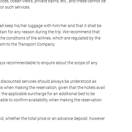
vices, ocean views, private baths, etc., and these cannot be
for such services.
ll keep his/her luggage with him/her and that it shall be
stain for any reason during the trip. We recommend that
he conditions of the airlines, which are regulated by the
claim to the Transport Company.
 always recommendable to enquire about the scope of any
or discounted services should always be understood as
is when making the reservation, given that the hotels avail
ut the applicable surcharge for an additional bed to be
sable to confirm availability when making the reservation.
aid, whether the total price or an advance deposit; however