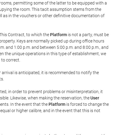
 rooms, permitting some of the latter to be equipped with a
ccupying the room. This tacit assumption stems from the
ll as in the vouchers or other definitive documentation of
This Contract, to which the
Platform
is not a party, must be
property. Keys are normally picked up during office hours
a.m. and 1:00 p.m. and between 5:00 p.m. and 8:00 p.m., and
iven the unique operations in this type of establishment, we
to correct.
 arrival is anticipated, it is recommended to notify the
ts.
ted, in order to prevent problems or misinterpretation, it
ssible. Likewise, when making the reservation, the
User
ents. In the event that the
Platform
is forced to change the
 equal or higher calibre, and in the event that this is not