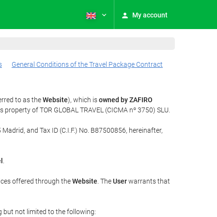
My account
s
General Conditions of the Travel Package Contract
erred to as the
Website
), which is
owned by ZAFIRO
t is property of TOR GLOBAL TRAVEL (CICMA nº 3750) SLU.
 Madrid, and Tax ID (C.I.F.) No. B87500856, hereinafter,
l
.
ices offered through the
Website
. The
User
warrants that
but not limited to the following: