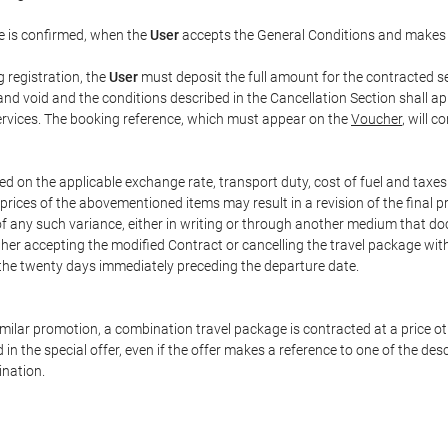
e is confirmed, when the
User
accepts the General Conditions and makes
g registration, the
User
must deposit the full amount for the contracted se
and void and the conditions described in the Cancellation Section shall ap
services. The booking reference, which must appear on the
Voucher
, will 
ed on the applicable exchange rate, transport duty, cost of fuel and taxe
prices of the abovementioned items may result in a revision of the final 
 of any such variance, either in writing or through another medium that 
ither accepting the modified Contract or cancelling the travel package wit
 the twenty days immediately preceding the departure date.
 similar promotion, a combination travel package is contracted at a price o
led in the special offer, even if the offer makes a reference to one of the
ination.