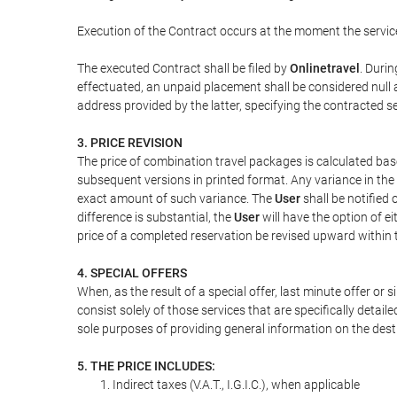
Execution of the Contract occurs at the moment the servic
The executed Contract shall be filed by
Onlinetravel
. Durin
effectuated, an unpaid placement shall be considered null 
address provided by the latter, specifying the contracted 
3. PRICE REVISION
The price of combination travel packages is calculated bas
subsequent versions in printed format. Any variance in the 
exact amount of such variance. The
User
shall be notified
difference is substantial, the
User
will have the option of e
price of a completed reservation be revised upward within
4. SPECIAL OFFERS
When, as the result of a special offer, last minute offer or
consist solely of those services that are specifically detai
sole purposes of providing general information on the dest
5. THE PRICE INCLUDES:
Indirect taxes (V.A.T., I.G.I.C.), when applicable