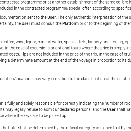
ontracted programme or at another establishment of the same calibre in 
included in the contracted programme/special offer, according to specific
e documentation sent to the
User
. The only authentic interpretation of the
ertainty, the
User
must consult the
Platform
prior to the beginning of the
 as coffee, wine, liquor, mineral water, special diets, laundry and ironing, 
ve. In the case of excursions or optional tours where the price is simply i
pated costs. Tips are not included in the price of the trip. In the case of cr
ying a determinate amount at the end of the voyage in proportion to its du
ation/locations may vary in relation to the classification of the establi
er
is fully and solely responsible for correctly indicating the number of r
ts may legally refuse to admit undeclared persons, and the
User
shall ha
ace where the keys are to be picked up.
 the hotel shall be determined by the official category assigned to it by t