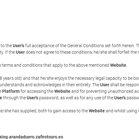
t to the
User's
full acceptance of the General Conditions set forth herein. 
y. If the
User
does not agree to these conditions, he/she shall forfeit the 
the terms and conditions that apply to the above mentioned
Website
.
t 18 years old) and that he/she enjoys the necessary legal capacity to be 
 understands and acknowledges in their entirety. The
User
shall be respon
he
Platform
for accessing the
Website
and for preventing unauthorized acc
e
through the
User's
password, as well as for any use of the
User's
passwo
he/she has supplied, both to gain access to the
Website
and whilst using i
king.arandaduero.zafirotours.es
.