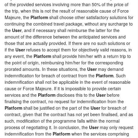
of the provided services involving more than 50% of the price of
the trip, when this is not the result of reasonable cause of Force
Majeure, the
Platform
shall choose other satisfactory solutions for
continuing the combined travel package, without any surcharge to
the
User
, and if necessary shall reimburse the latter for the
amount of the difference between the anticipated services and
those that are actually provided. If there are no such solutions or
if the
User
refuses to accept them for objectively valid reasons, in
any event, the
Platform
shall provide him/her with a return trip to
the point of origin, reimbursing him/her for the corresponding
prorated amounts. In these situations, the
User
may demand
indemnification for breach of contract from the
Platform
. Such
indemnification shall not be applicable in the event of reasonable
cause or Force Majeure. If it is impossible to provide certain
services and the
Platform
discloses this to the
User
before
finalising the contract, no request for indemnification from the
Platform
shall be justified on the part of the
User
for breach of
contract, given that the contract has not yet been finalised, and as
such, modification of the programme falls within the normal
process of negotiating it. In conclusion, the
User
may only request
indemnification from the
Platform
when the services comprising