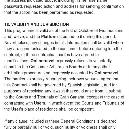
password, requested action and address for sending confirmation
that the action has been performed as requested.
18. VALIDITY AND JURISDICTION
This programme is valid as of the first of October of two thousand
and twelve, and the
Platform
is bound to it during this period.
Nevertheless, any changes in this information shall be valid when
they are communicated to the consumer before entering into the
contract, or if the contractual parties have agreed to
modifications.
Onlinetravel
expressly refuses to voluntarily
submit to the Consumer Arbitration Boards or to any other
arbitration procedures not expressly accepted by
Onlinetravel
.
The parties, expressly renouncing their own venues, agree that
this Contract shall be governed by Spanish legislation, and for
purposes of resolving any lawsuit that could arise from it, submit
to the Courts and Tribunals of Gran Canaria, except in the case of
contracting with
Users
, in which event the Courts and Tribunals of
the
User's
place of residence shall be competent.
If any clause included in these General Conditions is declared
fully or partially null or void, such nullity or voidness shall only