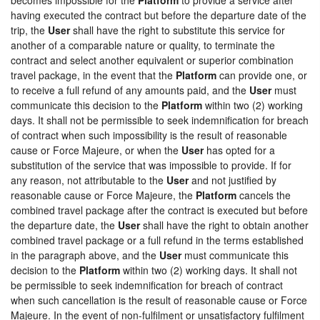
having executed the contract but before the departure date of the
trip, the
User
shall have the right to substitute this service for
another of a comparable nature or quality, to terminate the
contract and select another equivalent or superior combination
travel package, in the event that the
Platform
can provide one, or
to receive a full refund of any amounts paid, and the
User
must
communicate this decision to the
Platform
within two (2) working
days. It shall not be permissible to seek indemnification for breach
of contract when such impossibility is the result of reasonable
cause or Force Majeure, or when the
User
has opted for a
substitution of the service that was impossible to provide. If for
any reason, not attributable to the
User
and not justified by
reasonable cause or Force Majeure, the
Platform
cancels the
combined travel package after the contract is executed but before
the departure date, the
User
shall have the right to obtain another
combined travel package or a full refund in the terms established
in the paragraph above, and the
User
must communicate this
decision to the
Platform
within two (2) working days. It shall not
be permissible to seek indemnification for breach of contract
when such cancellation is the result of reasonable cause or Force
Majeure. In the event of non-fulfilment or unsatisfactory fulfilment