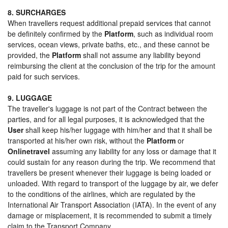
8. SURCHARGES
When travellers request additional prepaid services that cannot
be definitely confirmed by the
Platform
, such as individual room
services, ocean views, private baths, etc., and these cannot be
provided, the
Platform
shall not assume any liability beyond
reimbursing the client at the conclusion of the trip for the amount
paid for such services.
9. LUGGAGE
The traveller's luggage is not part of the Contract between the
parties, and for all legal purposes, it is acknowledged that the
User
shall keep his/her luggage with him/her and that it shall be
transported at his/her own risk, without the
Platform
or
Onlinetravel
assuming any liability for any loss or damage that it
could sustain for any reason during the trip. We recommend that
travellers be present whenever their luggage is being loaded or
unloaded. With regard to transport of the luggage by air, we defer
to the conditions of the airlines, which are regulated by the
International Air Transport Association (IATA). In the event of any
damage or misplacement, it is recommended to submit a timely
claim to the Transport Company.