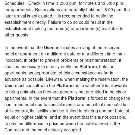
Schedules.- Check-in time is 2:00 p.m. for hotels and 5:00 p.m.
for apartments. Reservations are normally held until 8:00 p.m. If a
later arrival is anticipated, it is recommended to notify the
establishment directly. Failure to do so could result in the
establishment making the room(s) or apartment(s) available to
other guests.
In the event that the
User
anticipates arriving at the reserved
hotel or apartment on a different date or at a different time than
indicated, in order to prevent problems or misinterpretation, it
shall be necessary to directly notify the
Platform
, hotel or
apartments, as appropriate, of this circumstance as far in
advance as possible. Likewise, when making the reservation, the
User
must consult with the
Platform
as to whether it is allowable
to bring animals, as they are generally not permitted in hotels or
apartments. In the event that the
Platform
is forced to change the
confirmed hotel due to special events or other situations outside
of its control, its liability shall be limited to offering another hotel of
equal or higher calibre, and in the event that this is not possible,
to pay the difference in price between the hotel offered in the
Contract and the hotel actually occupied.