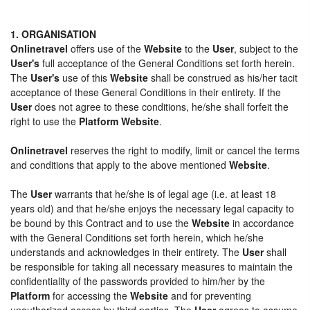
1. ORGANISATION
Onlinetravel
offers use of the
Website
to the
User
, subject to the
User's
full acceptance of the General Conditions set forth herein.
The
User's
use of this
Website
shall be construed as his/her tacit
acceptance of these General Conditions in their entirety. If the
User
does not agree to these conditions, he/she shall forfeit the
right to use the
Platform Website
.
Onlinetravel
reserves the right to modify, limit or cancel the terms
and conditions that apply to the above mentioned
Website
.
The
User
warrants that he/she is of legal age (i.e. at least 18
years old) and that he/she enjoys the necessary legal capacity to
be bound by this Contract and to use the
Website
in accordance
with the General Conditions set forth herein, which he/she
understands and acknowledges in their entirety. The
User
shall
be responsible for taking all necessary measures to maintain the
confidentiality of the passwords provided to him/her by the
Platform
for accessing the
Website
and for preventing
unauthorized access by third parties. The
User
agrees to assume