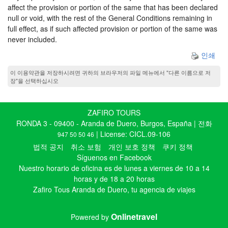
affect the provision or portion of the same that has been declared
null or void, with the rest of the General Conditions remaining in
full effect, as if such affected provision or portion of the same was
never included.
인쇄
이 이용약관을 저장하시려면 귀하의 브라우저의 파일 메뉴에서 "다른 이름으로 저
장"을 선택하십시오
ZAFIRO TOURS
RONDA 3 - 09400 - Aranda de Duero, Burgos, España | 전화
| License: CICL.09-106
947 50 50 46
법적 공지
취소 보험
개인 보호 정책
쿠키 정책
Síguenos en Facebook
Nuestro horario de oficina es de lunes a viernes de 10 a 14
horas y de 18 a 20 horas
Zafiro Tous Aranda de Duero, tu agencia de viajes
Onlinetravel
Powered by