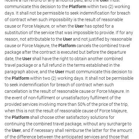
communicate this decision to the
Platform
within two (2) working
days. It shall not be permissible to seek indemnification for breach
of contract when such impossibility is the result of reasonable
cause or Force Majeure, or when the
User
has opted for a
substitution of the service that was impossible to provide. If for any
reason, not attributable to the
User
and not justified by reasonable
cause or Force Majeure, the
Platform
cancels the combined travel
package after the contract is executed but before the departure
date, the
User
shall have the right to obtain another combined
travel package or a full refund in the terms established in the
paragraph above, and the
User
must communicate this decision to
the
Platform
within two (2) working days. It shall not be permissible
to seek indemnification for breach of contract when such
cancellation is the result of reasonable cause or Force Majeure. In
the event of non-fulfilment or unsatisfactory fulfilment of the
provided services involving more than 50% of the price of the trip,
when this is not the result of reasonable cause of Force Majeure,
the
Platform
shall choose other satisfactory solutions for
continuing the combined travel package, without any surcharge to
the
User
, and if necessary shall reimburse the latter for the amount
of the difference between the anticipated services and those that