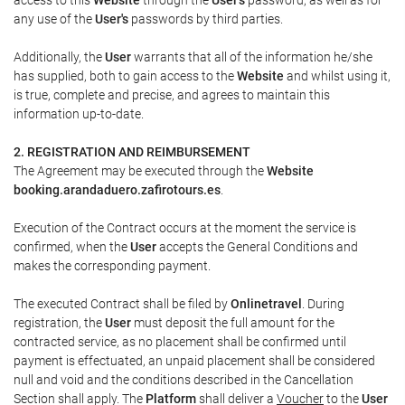
any use of the
User's
passwords by third parties.
Additionally, the
User
warrants that all of the information he/she
has supplied, both to gain access to the
Website
and whilst using it,
is true, complete and precise, and agrees to maintain this
information up-to-date.
2. REGISTRATION AND REIMBURSEMENT
The Agreement may be executed through the
Website
booking.arandaduero.zafirotours.es
.
Execution of the Contract occurs at the moment the service is
confirmed, when the
User
accepts the General Conditions and
makes the corresponding payment.
The executed Contract shall be filed by
Onlinetravel
. During
registration, the
User
must deposit the full amount for the
contracted service, as no placement shall be confirmed until
payment is effectuated, an unpaid placement shall be considered
null and void and the conditions described in the Cancellation
Section shall apply. The
Platform
shall deliver a
Voucher
to the
User