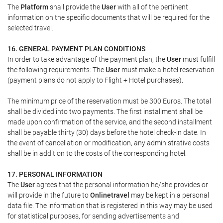
The
Platform
shall provide the
User
with all of the pertinent
information on the specific documents that will be required for the
selected travel.
16. GENERAL PAYMENT PLAN CONDITIONS
In order to take advantage of the payment plan, the
User
must fulfill
the following requirements: The
User
must make a hotel reservation
(payment plans do not apply to Flight + Hotel purchases).
The minimum price of the reservation must be 300 Euros. The total
shall be divided into two payments. The first installment shall be
made upon confirmation of the service, and the second installment
shall be payable thirty (30) days before the hotel check-in date. In
the event of cancellation or modification, any administrative costs
shall be in addition to the costs of the corresponding hotel.
17. PERSONAL INFORMATION
The
User
agrees that the personal information he/she provides or
will provide in the future to
Onlinetravel
may be kept in a personal
data file. The information that is registered in this way may be used
for statistical purposes, for sending advertisements and