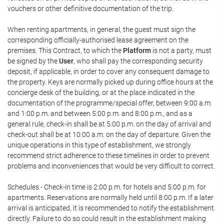
vouchers or other definitive documentation of the trip.
When renting apartments, in general, the guest must sign the
corresponding officially-authorised lease agreement on the
premises. This Contract, to which the
Platform
is not a party, must
be signed by the
User
, who shall pay the corresponding security
deposit, if applicable, in order to cover any consequent damage to
the property. Keys are normally picked up during office hours at the
concierge desk of the building, or at the place indicated in the
documentation of the programme/special offer, between 9:00 a.m.
and 1:00 p.m. and between 5:00 p.m. and 8:00 p.m., and as a
general rule, check-in shall be at 5:00 p.m. on the day of arrival and
check-out shall be at 10:00 a.m. on the day of departure. Given the
unique operations in this type of establishment, we strongly
recommend strict adherence to these timelines in order to prevent
problems and inconveniences that would be very difficult to correct.
Schedules.- Check-in time is 2:00 p.m. for hotels and 5:00 p.m. for
apartments. Reservations are normally held until 8:00 p.m. If a later
arrival is anticipated, it is recommended to notify the establishment
directly. Failure to do so could result in the establishment making