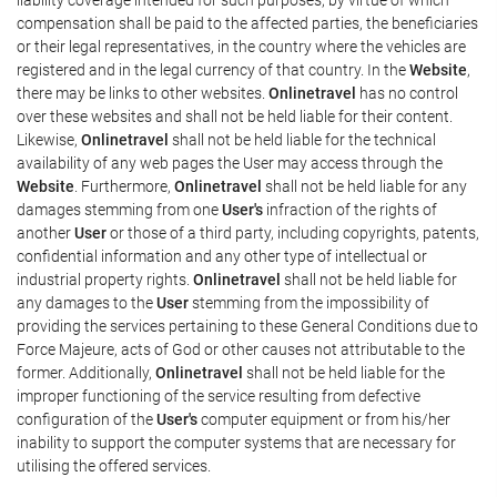
compensation shall be paid to the affected parties, the beneficiaries
or their legal representatives, in the country where the vehicles are
registered and in the legal currency of that country. In the
Website
,
there may be links to other websites.
Onlinetravel
has no control
over these websites and shall not be held liable for their content.
Likewise,
Onlinetravel
shall not be held liable for the technical
availability of any web pages the User may access through the
Website
. Furthermore,
Onlinetravel
shall not be held liable for any
damages stemming from one
User's
infraction of the rights of
another
User
or those of a third party, including copyrights, patents,
confidential information and any other type of intellectual or
industrial property rights.
Onlinetravel
shall not be held liable for
any damages to the
User
stemming from the impossibility of
providing the services pertaining to these General Conditions due to
Force Majeure, acts of God or other causes not attributable to the
former. Additionally,
Onlinetravel
shall not be held liable for the
improper functioning of the service resulting from defective
configuration of the
User's
computer equipment or from his/her
inability to support the computer systems that are necessary for
utilising the offered services.