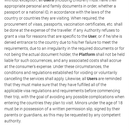
appropriate personal and family documents in order, whether a
passport or a national ID, in accordance with the laws of the
country or countries they are visiting. When required, the
procurement of visas, passports, vaccination certificates, etc. shall
be done at the expense of the traveller. If any Authority refuses to
grant a visa for reasons that are specific to the
User
, or if he/she is
denied entrance to the country due to his/her failure to meet the
requirements, due to an irregularity in the required documents or for
not being the actual document holder, the
Platform
shall not be held
liable for such occurrences, and any associated costs shall accrue
at the consumer's expense. Under these circumstances, the
conditions and regulations established for voiding or voluntarily
cancelling the services shall apply. Likewise, all
Users
are reminded
that they must make sure that they have fulfilled all of the
applicable visa regulations and requirements before commencing
their trip, with the goal of avoiding any possible complications when
entering the countries they plan to visit. Minors under the age of 18
must be in possession of a written permission slip, signed by their
parents or guardians, as this may be requested by any competent
authority.