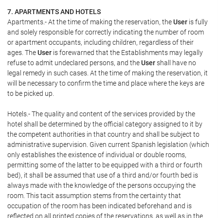
7. APARTMENTS AND HOTELS
Apartments.- At the time of making the reservation, the
User
is fully
and solely responsible for correctly indicating the number of room
or apartment occupants, including children, regardless of their
ages. The
User
is forewarned that the Establishments may legally
refuse to admit undeclared persons, and the
User
shall have no
legal remedy in such cases. At the time of making the reservation, it
will be necessary to confirm the time and place where the keys are
to be picked up.
Hotels.- The quality and content of the services provided by the
hotel shall be determined by the official category assigned to it by
the competent authorities in that country and shall be subject to
administrative supervision. Given current Spanish legislation (which
only establishes the existence of individual or double rooms,
permitting some of the latter to be equipped with a third or fourth
bed), it shall be assumed that use of a third and/or fourth bed is
always made with the knowledge of the persons occupying the
room. This tacit assumption stems from the certainty that
occupation of the room has been indicated beforehand and is
reflected on all printed copies of the reservations, as well as in the