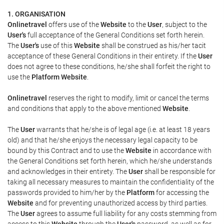
1. ORGANISATION
Onlinetravel
offers use of the
Website
to the
User
, subject to the
User's
full acceptance of the General Conditions set forth herein.
The
User's
use of this
Website
shall be construed as his/her tacit
acceptance of these General Conditions in their entirety. If the
User
does not agree to these conditions, he/she shall forfeit the right to
use the
Platform Website
.
Onlinetravel
reserves the right to modify, limit or cancel the terms
and conditions that apply to the above mentioned
Website
.
The
User
warrants that he/she is of legal age (i.e. at least 18 years
old) and that he/she enjoys the necessary legal capacity to be
bound by this Contract and to use the
Website
in accordance with
the General Conditions set forth herein, which he/she understands
and acknowledges in their entirety. The
User
shall be responsible for
taking all necessary measures to maintain the confidentiality of the
passwords provided to him/her by the
Platform
for accessing the
Website
and for preventing unauthorized access by third parties.
The
User
agrees to assume full liability for any costs stemming from
access to this
Website
through the
User's
password, as well as for