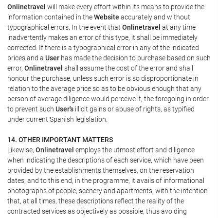
Onlinetravel
will make every effort within its means to provide the
information contained in the
Website
accurately and without
typographical errors. In the event that
Onlinetravel
at any time
inadvertently makes an error of this type, it shall be immediately
corrected. If there is a typographical error in any of the indicated
prices and a
User
has made the decision to purchase based on such
error,
Onlinetravel
shall assume the cost of the error and shall
honour the purchase, unless such error is so disproportionate in
relation to the average price so as to be obvious enough that any
person of average diligence would perceive it, the foregoing in order
to prevent such
User's
illicit gains or abuse of rights, as typified
under current Spanish legislation.
14. OTHER IMPORTANT MATTERS
Likewise,
Onlinetravel
employs the utmost effort and diligence
when indicating the descriptions of each service, which have been
provided by the establishments themselves, on the reservation
dates, and to this end, in the programme, it avails of informational
photographs of people, scenery and apartments, with the intention
that, at all times, these descriptions reflect the reality of the
contracted services as objectively as possible, thus avoiding