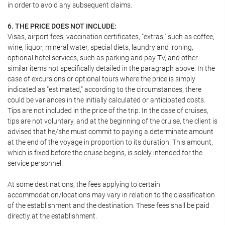
in order to avoid any subsequent claims.
6. THE PRICE DOES NOT INCLUDE:
Visas, airport fees, vaccination certificates, "extras," such as coffee,
wine, liquor, mineral water, special diets, laundry and ironing,
optional hotel services, such as parking and pay TV, and other
similar items not specifically detailed in the paragraph above. In the
case of excursions or optional tours where the price is simply
indicated as "estimated," according to the circumstances, there
could be variances in the initially calculated or anticipated costs.
Tips are not included in the price of the trip. In the case of cruises,
tips are not voluntary, and at the beginning of the cruise, the client is
advised that he/she must commit to paying a determinate amount
at the end of the voyage in proportion to its duration. This amount,
which is fixed before the cruise begins, is solely intended for the
service personnel.
At some destinations, the fees applying to certain
accommodation/locations may vary in relation to the classification
of the establishment and the destination. These fees shall be paid
directly at the establishment.