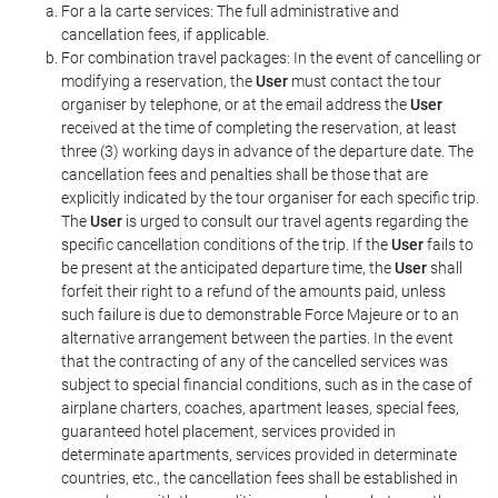
For a la carte services: The full administrative and
cancellation fees, if applicable.
For combination travel packages: In the event of cancelling or
modifying a reservation, the
User
must contact the tour
organiser by telephone, or at the email address the
User
received at the time of completing the reservation, at least
three (3) working days in advance of the departure date. The
cancellation fees and penalties shall be those that are
explicitly indicated by the tour organiser for each specific trip.
The
User
is urged to consult our travel agents regarding the
specific cancellation conditions of the trip. If the
User
fails to
be present at the anticipated departure time, the
User
shall
forfeit their right to a refund of the amounts paid, unless
such failure is due to demonstrable Force Majeure or to an
alternative arrangement between the parties. In the event
that the contracting of any of the cancelled services was
subject to special financial conditions, such as in the case of
airplane charters, coaches, apartment leases, special fees,
guaranteed hotel placement, services provided in
determinate apartments, services provided in determinate
countries, etc., the cancellation fees shall be established in