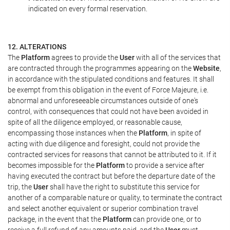
indicated on every formal reservation.
12. ALTERATIONS
The
Platform
agrees to provide the
User
with all of the services that
are contracted through the programmes appearing on the
Website
,
in accordance with the stipulated conditions and features. It shall
be exempt from this obligation in the event of Force Majeure, i.e.
abnormal and unforeseeable circumstances outside of one's
control, with consequences that could not have been avoided in
spite of all the diligence employed, or reasonable cause,
encompassing those instances when the
Platform
, in spite of
acting with due diligence and foresight, could not provide the
contracted services for reasons that cannot be attributed to it. If it
becomes impossible for the
Platform
to provide a service after
having executed the contract but before the departure date of the
trip, the
User
shall have the right to substitute this service for
another of a comparable nature or quality, to terminate the contract
and select another equivalent or superior combination travel
package, in the event that the
Platform
can provide one, or to
receive a full refund of any amounts paid, and the
User
must