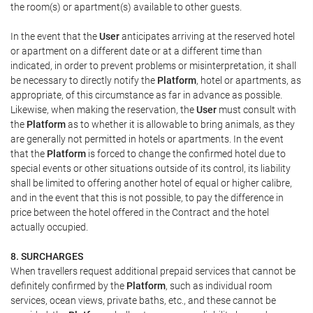
the room(s) or apartment(s) available to other guests.
In the event that the
User
anticipates arriving at the reserved hotel
or apartment on a different date or at a different time than
indicated, in order to prevent problems or misinterpretation, it shall
be necessary to directly notify the
Platform
, hotel or apartments, as
appropriate, of this circumstance as far in advance as possible.
Likewise, when making the reservation, the
User
must consult with
the
Platform
as to whether it is allowable to bring animals, as they
are generally not permitted in hotels or apartments. In the event
that the
Platform
is forced to change the confirmed hotel due to
special events or other situations outside of its control, its liability
shall be limited to offering another hotel of equal or higher calibre,
and in the event that this is not possible, to pay the difference in
price between the hotel offered in the Contract and the hotel
actually occupied.
8. SURCHARGES
When travellers request additional prepaid services that cannot be
definitely confirmed by the
Platform
, such as individual room
services, ocean views, private baths, etc., and these cannot be