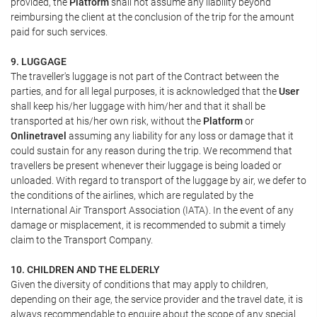
provided, the
Platform
shall not assume any liability beyond
reimbursing the client at the conclusion of the trip for the amount
paid for such services.
9. LUGGAGE
The traveller's luggage is not part of the Contract between the
parties, and for all legal purposes, it is acknowledged that the
User
shall keep his/her luggage with him/her and that it shall be
transported at his/her own risk, without the
Platform
or
Onlinetravel
assuming any liability for any loss or damage that it
could sustain for any reason during the trip. We recommend that
travellers be present whenever their luggage is being loaded or
unloaded. With regard to transport of the luggage by air, we defer to
the conditions of the airlines, which are regulated by the
International Air Transport Association (IATA). In the event of any
damage or misplacement, it is recommended to submit a timely
claim to the Transport Company.
10. CHILDREN AND THE ELDERLY
Given the diversity of conditions that may apply to children,
depending on their age, the service provider and the travel date, it is
always recommendable to enquire about the scope of any special