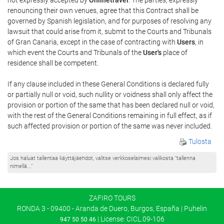
renouncing their own venues, agree that this Contract shall be
governed by Spanish legislation, and for purposes of resolving any
lawsuit that could arise from it, submit to the Courts and Tribunals
of Gran Canaria, except in the case of contracting with
Users
, in
which event the Courts and Tribunals of the
User's
place of
residence shall be competent.
If any clause included in these General Conditions is declared fully
or partially null or void, such nullity or voidness shall only affect the
provision or portion of the same that has been declared null or void,
with the rest of the General Conditions remaining in full effect, as if
such affected provision or portion of the same was never included.
Tulosta
Jos haluat tallentaa käyttäjäehdot, valitse verkkoselaimesi valikosta ”tallenna
nimellä...”
ZAFIRO TOURS
RONDA 3 - 09400 - Aranda de Duero, Burgos, España | Puhelin
| License: CICL.09-106
947 50 50 46