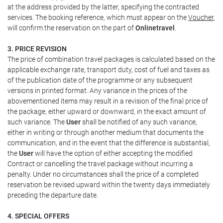
at the address provided by the latter, specifying the contracted
services. The booking reference, which must appear on the
Voucher
,
will confirm the reservation on the part of
Onlinetravel
.
3. PRICE REVISION
The price of combination travel packages is calculated based on the
applicable exchange rate, transport duty, cost of fuel and taxes as
of the publication date of the programme or any subsequent
versions in printed format. Any variance in the prices of the
abovementioned items may result in a revision of the final price of
the package, either upward or downward, in the exact amount of
such variance. The
User
shall be notified of any such variance,
either in writing or through another medium that documents the
communication, and in the event that the difference is substantial,
the
User
will have the option of either accepting the modified
Contract or cancelling the travel package without incurring a
penalty. Under no circumstances shall the price of a completed
reservation be revised upward within the twenty days immediately
preceding the departure date.
4. SPECIAL OFFERS