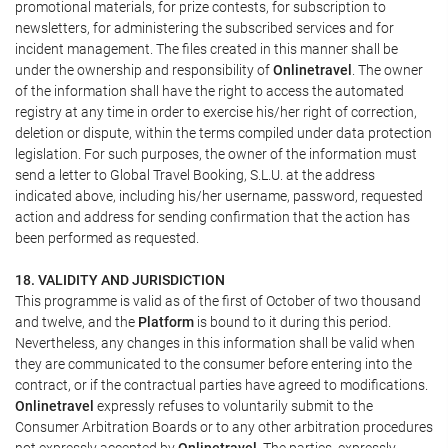
promotional materials, for prize contests, for subscription to
newsletters, for administering the subscribed services and for
incident management. The files created in this manner shall be
under the ownership and responsibility of
Onlinetravel
. The owner
of the information shall have the right to access the automated
registry at any time in order to exercise his/her right of correction,
deletion or dispute, within the terms compiled under data protection
legislation. For such purposes, the owner of the information must
send a letter to Global Travel Booking, S.L.U. at the address
indicated above, including his/her username, password, requested
action and address for sending confirmation that the action has
been performed as requested.
18. VALIDITY AND JURISDICTION
This programme is valid as of the first of October of two thousand
and twelve, and the
Platform
is bound to it during this period.
Nevertheless, any changes in this information shall be valid when
they are communicated to the consumer before entering into the
contract, or if the contractual parties have agreed to modifications.
Onlinetravel
expressly refuses to voluntarily submit to the
Consumer Arbitration Boards or to any other arbitration procedures
not expressly accepted by
Onlinetravel
. The parties, expressly