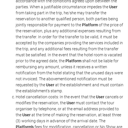
accordance with the conditions agreed upon between the
parties. When a justifiable circumstance impedes the
User
from taking part in the trip, he/she may transfer the
reservation to another qualified person, both parties being
jointly responsible for payment to the
Platform
of the price of
the reservation, plus any additional expenses resulting from
the transfer. In order for the transfer to be valid, it must be
accepted by the companies providing the services included in
the trip, and any additional fees resulting from the transfer
must be satisfied. In the event that the hotel room is vacated
prior to the agreed date, the
Platform
shall not be liable for
reimbursing any amount, unless it receives a written
notification from the hotel stating that the unused days were
not invoiced. The abovementioned notification must be
requested by the
User
at the establishment and must contain
the establishment's stamp.
Hotel cancellation costs: In the event that the
User
cancels or
modifies the reservation, the
User
must contact the tour
organiser by telephone, or at the email address provided to
the
User
at the time of making the reservation, at least three
(3) working days in advance of the arrival date. The
Platform's
fees for modification, cancellation or No Show are