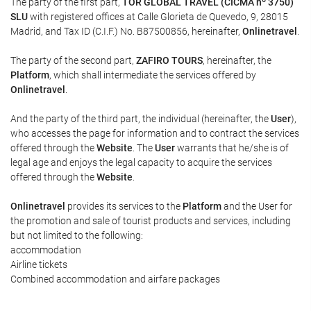
The party of the first part,
TOR GLOBAL TRAVEL (CICMA nº 3750)
SLU
with registered offices at Calle Glorieta de Quevedo, 9, 28015
Madrid, and Tax ID (C.I.F.) No. B87500856, hereinafter,
Onlinetravel
.
The party of the second part,
ZAFIRO TOURS
, hereinafter, the
Platform
, which shall intermediate the services offered by
Onlinetravel
.
And the party of the third part, the individual (hereinafter, the
User
),
who accesses the page for information and to contract the services
offered through the
Website
. The
User
warrants that he/she is of
legal age and enjoys the legal capacity to acquire the services
offered through the
Website
.
Onlinetravel
provides its services to the
Platform
and the User for
the promotion and sale of tourist products and services, including
but not limited to the following:
accommodation
Airline tickets
Combined accommodation and airfare packages