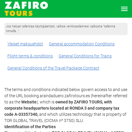
Jos haluat tallentaa käyttäjäehdot, valitse verkkoselaimesi valikosta ”tallenna
nimellä...”
Yleiset maksuehdot
General accommodation Conditions
Flight terms & conditions
General Conditions for Trains
General Conditions of the Travel Package Contract
The terms and conditions indicated below govern access to and use
of the URL booking.arandaduero.zafirotours.es (hereinafter referred
to as the
Website
), which is
owned by ZAFIRO TOURS, with
corporate headquarters located at RONDA 3 and company tax
code A-03357340,
and which utilizes technology that is property of
TOR GLOBAL TRAVEL (CICMA nº 3750) SLU.
Identification of the Parties