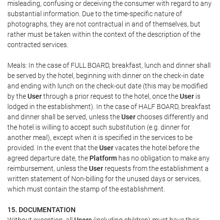
misleading, confusing or deceiving the consumer with regard to any
substantial information. Due to the time-specific nature of
photographs, they are not contractual in and of themselves, but
rather must be taken within the context of the description of the
contracted services.
Meals: In the case of FULL BOARD, breakfast, lunch and dinner shall
be served by the hotel, beginning with dinner on the check-in date
and ending with lunch on the check-out date (this may be modified
by the
User
through a prior request to the hotel, once the
User
is
lodged in the establishment). In the case of HALF BOARD, breakfast
and dinner shall be served, unless the
User
chooses differently and
the hotel is willing to accept such substitution (e.g. dinner for
another meal), except when it is specified in the services to be
provided. In the event that the
User
vacates the hotel before the
agreed departure date, the
Platform
has no obligation to make any
reimbursement, unless the
User
requests from the establishment a
written statement of Non-billing for the unused days or services,
which must contain the stamp of the establishment.
15. DOCUMENTATION
Without exception, all
Users
(including children) must have their