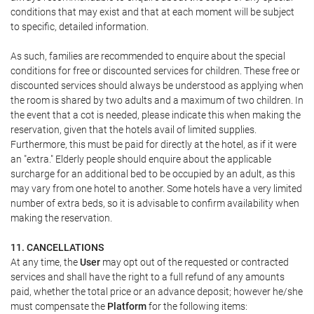
conditions that may exist and that at each moment will be subject
to specific, detailed information.
As such, families are recommended to enquire about the special
conditions for free or discounted services for children. These free or
discounted services should always be understood as applying when
the room is shared by two adults and a maximum of two children. In
the event that a cot is needed, please indicate this when making the
reservation, given that the hotels avail of limited supplies.
Furthermore, this must be paid for directly at the hotel, as if it were
an "extra." Elderly people should enquire about the applicable
surcharge for an additional bed to be occupied by an adult, as this
may vary from one hotel to another. Some hotels have a very limited
number of extra beds, so it is advisable to confirm availability when
making the reservation.
11. CANCELLATIONS
At any time, the
User
may opt out of the requested or contracted
services and shall have the right to a full refund of any amounts
paid, whether the total price or an advance deposit; however he/she
must compensate the
Platform
for the following items: