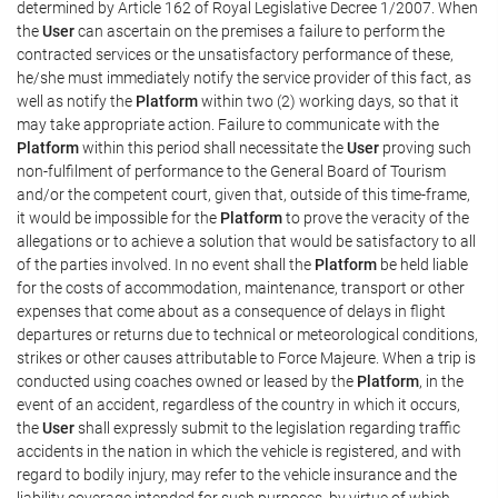
determined by Article 162 of Royal Legislative Decree 1/2007. When
the
User
can ascertain on the premises a failure to perform the
contracted services or the unsatisfactory performance of these,
he/she must immediately notify the service provider of this fact, as
well as notify the
Platform
within two (2) working days, so that it
may take appropriate action. Failure to communicate with the
Platform
within this period shall necessitate the
User
proving such
non-fulfilment of performance to the General Board of Tourism
and/or the competent court, given that, outside of this time-frame,
it would be impossible for the
Platform
to prove the veracity of the
allegations or to achieve a solution that would be satisfactory to all
of the parties involved. In no event shall the
Platform
be held liable
for the costs of accommodation, maintenance, transport or other
expenses that come about as a consequence of delays in flight
departures or returns due to technical or meteorological conditions,
strikes or other causes attributable to Force Majeure. When a trip is
conducted using coaches owned or leased by the
Platform
, in the
event of an accident, regardless of the country in which it occurs,
the
User
shall expressly submit to the legislation regarding traffic
accidents in the nation in which the vehicle is registered, and with
regard to bodily injury, may refer to the vehicle insurance and the
liability coverage intended for such purposes, by virtue of which