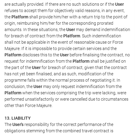
are actually provided. If there are no such solutions or if the
User
refuses to accept them for objectively valid reasons, in any event,
the
Platform
shall provide him/her with a return trip to the point of
origin, reimbursing him/her for the corresponding prorated
amounts. In these situations, the
User
may demand indemnification
for breach of contract from the
Platform
. Such indemnification
shall not be applicable in the event of reasonable cause or Force
Majeure. If it is impossible to provide certain services and the
Platform
discloses this to the
User
before finalising the contract, no
request for indemnification from the
Platform
shall be justified on
the part of the
User
for breach of contract, given that the contract
has not yet been finalised, and as such, modification of the
programme falls within the normal process of negotiating it. In
conclusion, the
User
may only request indemnification from the
Platform
when the services comprising the trip were lacking, were
performed unsatisfactorily or were cancelled due to circumstances
other than Force Majeure.
13. LIABILITY
The
User's
responsibility for the correct performance of the
obligations stemming from the combined travel contract is