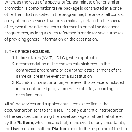
When, as the result of a special offer, last minute offer or similar
promotion, a combination travel package is contracted at a price
other than that indicated in the programme, the price shall consist
solely of those services that are specifically detailed in the special
offer, even if the offer makes a reference to one of the described
programmes, as long as such reference is made for sole purposes
of providing general information on the destination.
5. THE PRICE INCLUDES:
Indirect taxes (V.A.T., I.G.I.C.), when applicable
accommodation at the chosen establishment in the
contracted programme or at another establishment of the
same calibre in the event of a substitution
Round-trip transportation, whenever this service is included
in the contracted programme/special offer, according to
specifications
All of the services and supplemental items specified in the
documentation sent to the
User
. The only authentic interpretation
of the services comprising the travel package shall be that offered
by the
Platform
, which means that, in the event of any uncertainty,
the
User
must consult the
Platform
prior to the beginning of the trip